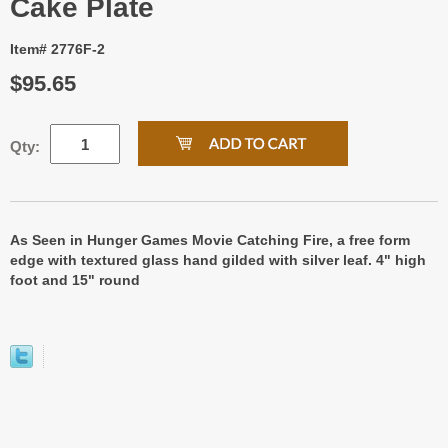
Cake Plate
Item# 2776F-2
$95.65
Qty:
As Seen in Hunger Games Movie Catching Fire, a free form
edge with textured glass hand gilded with silver leaf. 4" high
foot and 15" round