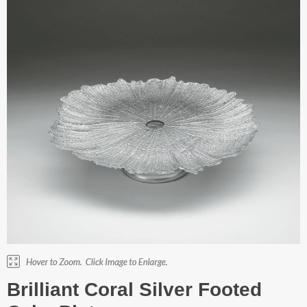
Brilliant Coral Silver Footed