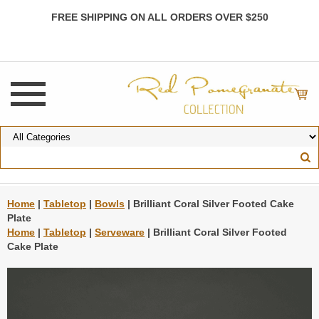
FREE SHIPPING ON ALL ORDERS OVER $250
Home
|
Tabletop
|
Bowls
| Brilliant Coral Silver Footed Cake
Plate
Home
|
Tabletop
|
Serveware
| Brilliant Coral Silver Footed
Cake Plate