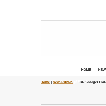
HOME
NEW
Home
|
New Arrivals
| FERN Charger Plat