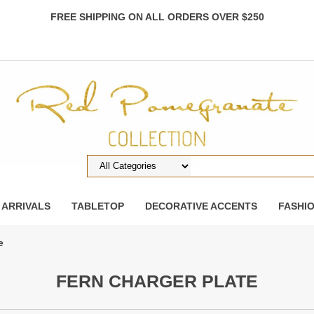
FREE SHIPPING ON ALL ORDERS OVER $250
 ARRIVALS
TABLETOP
DECORATIVE ACCENTS
FASHI
e
FERN CHARGER PLATE