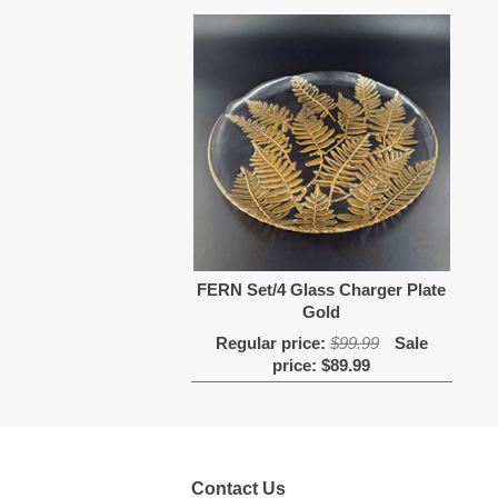
FERN Set/4 Glass Charger Plate
Gold
Regular price:
$99.99
Sale
price:
$89.99
Contact Us