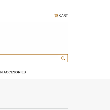
CART
ON ACCESORIES