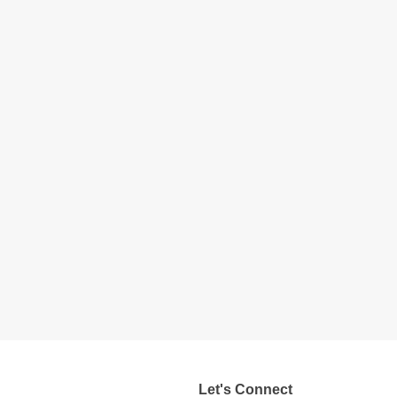
Let's Connect