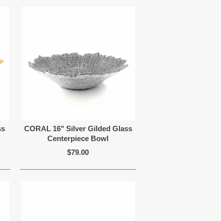
ss
CORAL 16" Silver Gilded Glass
Centerpiece Bowl
$79.00