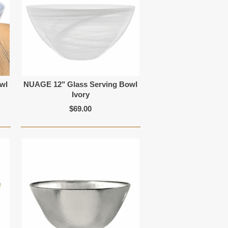
wl
NUAGE 12" Glass Serving Bowl
Ivory
$69.00