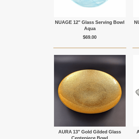
NUAGE 12" Glass Serving Bowl
N
Aqua
$69.00
AURA 13" Gold Gilded Glass
A
Centepiece Bowl