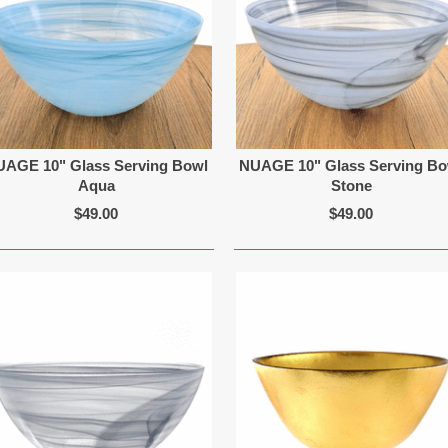
UAGE 10" Glass Serving Bowl
NUAGE 10" Glass Serving Bo
Aqua
Stone
$49.00
$49.00