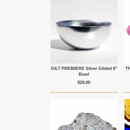
GILT PREMIERE Silver Gilded 8"
T
Bowl
$29.00