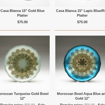
Casa Blanca 15" Gold Blue
Casa Blanca 15" Lapis Blue/
Platter
Platter
$75.00
$75.00
oroccan Turquoise Gold Bowl
Moroccan Bowl Aqua Blue a
12"
Gold 12"
Regular price:
$59.99
Sale
Regular price:
$59.99
Sale