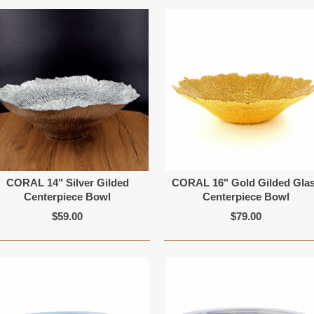
CORAL 14" Silver Gilded
CORAL 16" Gold Gilded Gla
Centerpiece Bowl
Centerpiece Bowl
$59.00
$79.00