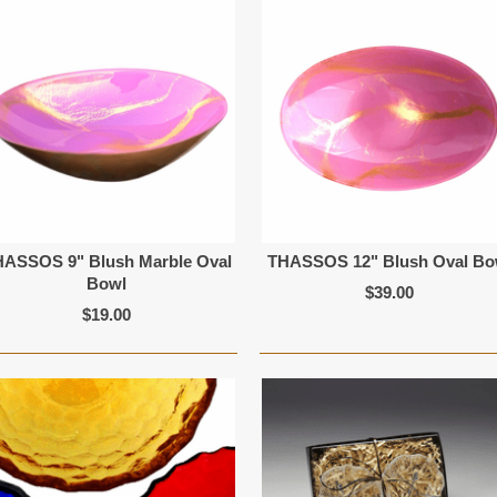
HASSOS 9" Blush Marble Oval
THASSOS 12" Blush Oval Bo
Bowl
$39.00
$19.00