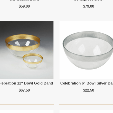
$59.00
$79.00
lebration 12" Bowl Gold Band
Celebration 6" Bowl Silver B
$67.50
$22.50