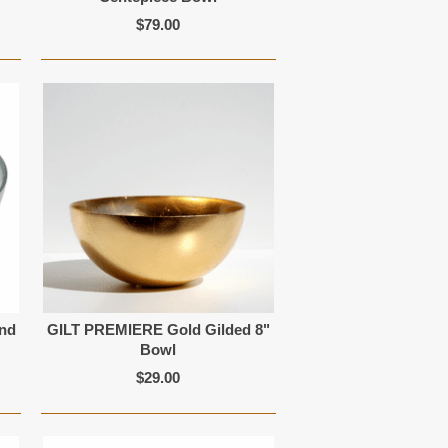
$79.00
and
GILT PREMIERE Gold Gilded 8"
Bowl
$29.00