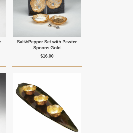
r
Salt&Pepper Set with Pewter
Spoons Gold
$16.00