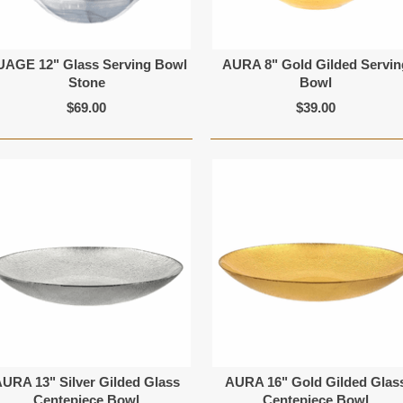
UAGE 12" Glass Serving Bowl
AURA 8" Gold Gilded Servin
Stone
Bowl
$69.00
$39.00
URA 13" Silver Gilded Glass
AURA 16" Gold Gilded Glas
Centepiece Bowl
Centepiece Bowl