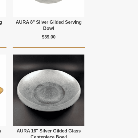
g
AURA 8" Silver Gilded Serving
Bowl
$39.00
s
AURA 16" Silver Gilded Glass
Centepiece Bowl