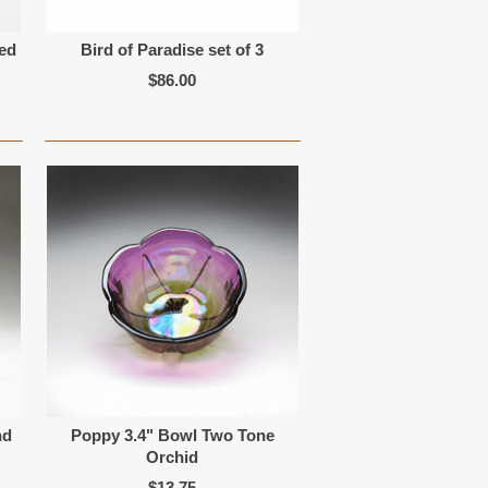
Red
Bird of Paradise set of 3
$86.00
nd
Poppy 3.4" Bowl Two Tone
Orchid
$13.75