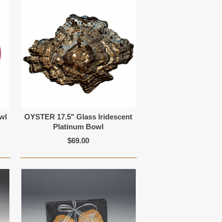
wl
OYSTER 17.5" Glass Iridescent
Platinum Bowl
$69.00