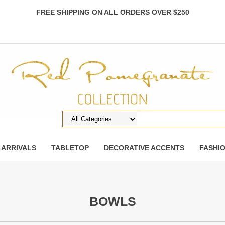
FREE SHIPPING ON ALL ORDERS OVER $250
 ARRIVALS
TABLETOP
DECORATIVE ACCENTS
FASHI
BOWLS