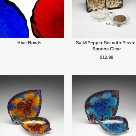
Hive Bowls
Salt&Pepper Set with Pewte
Spoons Clear
$12.99