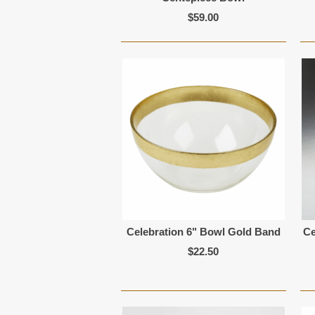
$59.00
Celebration 6" Bowl Gold Band
Ce
$22.50