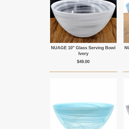
NUAGE 10" Glass Serving Bowl
N
Ivory
$49.00