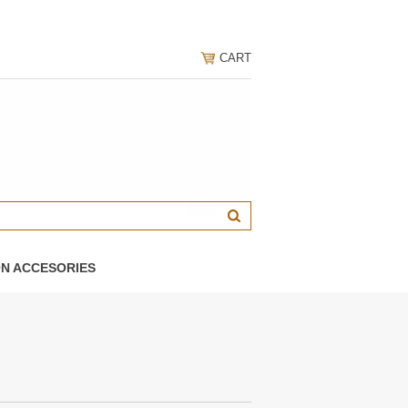
CART
ON ACCESORIES