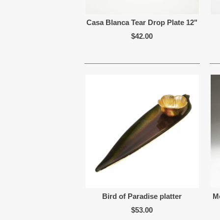
Casa Blanca Tear Drop Plate 12"
$42.00
Bird of Paradise platter
M
$53.00