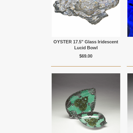
OYSTER 17.5" Glass Iridescent
Lucid Bowl
$69.00