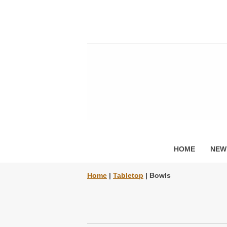
HOME
NEW
Home
|
Tabletop
| Bowls