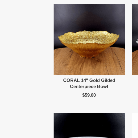
CORAL 14" Gold Gilded
Centerpiece Bowl
$59.00