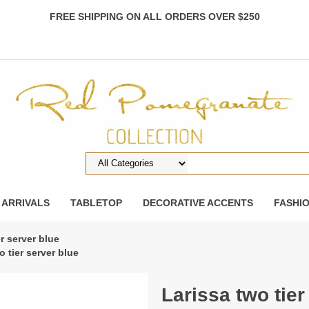
FREE SHIPPING ON ALL ORDERS OVER $250
 ARRIVALS
TABLETOP
DECORATIVE ACCENTS
FASHI
er server blue
o tier server blue
Larissa two tier