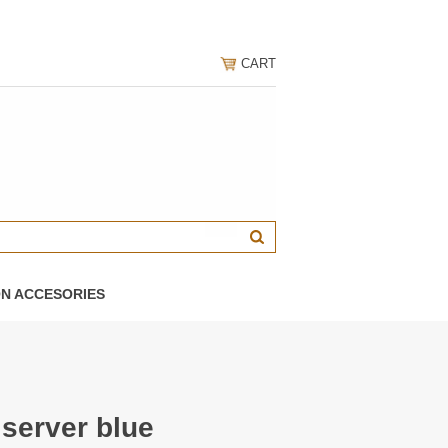
CART
ON ACCESORIES
 server blue