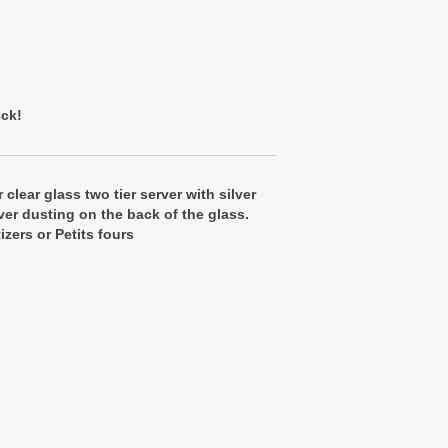
ock!
r clear glass two tier server with silver
lver dusting on the back of the glass.
izers or Petits fours