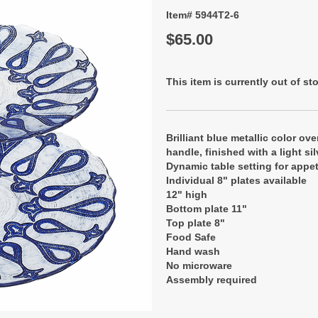
Item# 5944T2-6
$65.00
This item is currently out of st
Brilliant blue metallic color ove
handle, finished with a light si
Dynamic table setting for appet
Individual 8" plates available
12" high
Bottom plate 11"
Top plate 8"
Food Safe
Hand wash
No microware
Assembly required