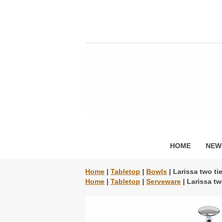
HOME
NEW
Home
|
Tabletop
|
Bowls
| Larissa two ti
Home
|
Tabletop
|
Serveware
| Larissa tw