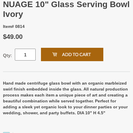
NUAGE 10" Glass Serving Bowl
Ivory
Item# 0814
$49.00
Qty:
Hand made centrifuge glass bowl with an organic marbleized
swirl finish embedded inside the glass. All natural production
process makes each item a unique piece of art and creating a
beautiful combination while served together. Perfect for
adding a sleek yet organic look to your dinner parties or your
wedding, shower, and party buffets. DIA 10" H 4.5"