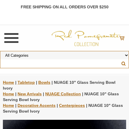
FREE SHIPPING ON ALL ORDERS OVER $250
Home
|
Tabletop
|
Bowls
| NUAGE 10" Glass Serving Bowl
Ivory
Home
|
New Arrivals
|
NUAGE Collection
| NUAGE 10" Glass
Serving Bowl Ivory
Home
|
Decorative Accents
|
Centerpieces
| NUAGE 10" Glass
Serving Bowl Ivory