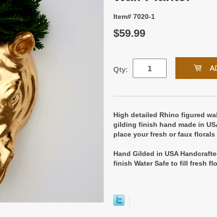
Item# 7020-1
$59.99
Qty:
High detailed Rhino figured wal
gilding finish hand made in US
place your fresh or faux florals
Hand Gilded in USA Handcrafte
finish Water Safe to fill fresh f