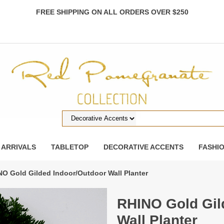
FREE SHIPPING ON ALL ORDERS OVER $250
 ARRIVALS
TABLETOP
DECORATIVE ACCENTS
FASHI
NO Gold Gilded Indoor/Outdoor Wall Planter
RHINO Gold Gil
Wall Planter