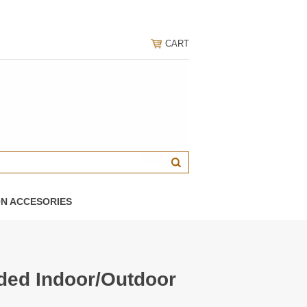
CART
ON ACCESORIES
ded Indoor/Outdoor