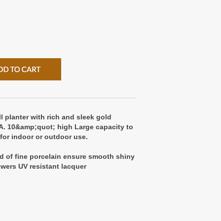
l planter with rich and sleek gold
A. 10&amp;quot; high Large capacity to
 for indoor or outdoor use.
d of fine porcelain ensure smooth shiny
lowers UV resistant lacquer