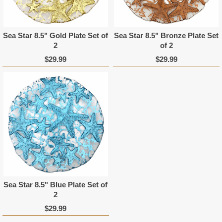
Sea Star 8.5" Gold Plate Set of
Sea Star 8.5" Bronze Plate Set
2
of 2
$29.99
$29.99
Sea Star 8.5" Blue Plate Set of
2
$29.99