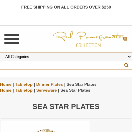
FREE SHIPPING ON ALL ORDERS OVER $250
Home
|
Tabletop
|
Dinner Plates
| Sea Star Plates
Home
|
Tabletop
|
Serveware
| Sea Star Plates
SEA STAR PLATES